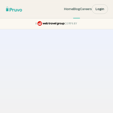
Home
Blog
Careers
Login
A
COMPANY
Pruvo — a Web Travel Group