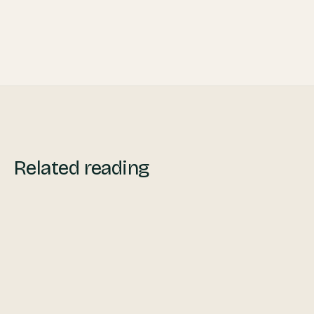
During and After Crisis
Related reading