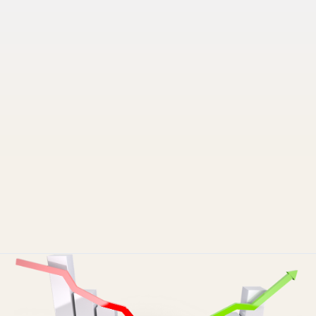
Pruvo