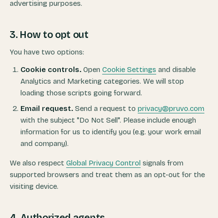
advertising purposes.
3. How to opt out
You have two options:
Cookie controls.
Open
Cookie Settings
and disable
Analytics and Marketing categories. We will stop
loading those scripts going forward.
Email request.
Send a request to
privacy@pruvo.com
with the subject "Do Not Sell". Please include enough
information for us to identify you (e.g. your work email
and company).
We also respect
Global Privacy Control
signals from
supported browsers and treat them as an opt-out for the
visiting device.
4. Authorized agents