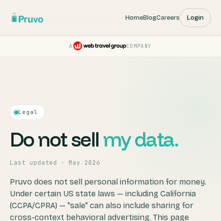
Home
Blog
Careers
Login
A
COMPANY
Pruvo — a Web Travel Group
Legal
Do not sell
my data.
Last updated · May 2026
Pruvo does not sell personal information for money.
Under certain US state laws — including California
(CCPA/CPRA) — "sale" can also include sharing for
cross-context behavioral advertising. This page