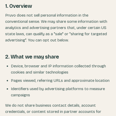
1. Overview
Pruvo does not sell personal information in the
conventional sense. We may share some information with
analytics and advertising partners that, under certain US
state laws, can qualify as a "sale" or "sharing for targeted
advertising". You can opt out below.
2. What we may share
Device, browser and IP information collected through
cookies and similar technologies
Pages viewed, referring URLs and approximate location
Identifiers used by advertising platforms to measure
campaigns
We do not share business contact details, account
credentials, or content stored in partner accounts for