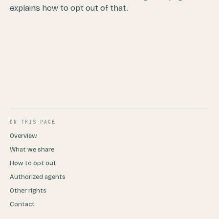
explains how to opt out of that.
ON THIS PAGE
Overview
What we share
How to opt out
Authorized agents
Other rights
Contact