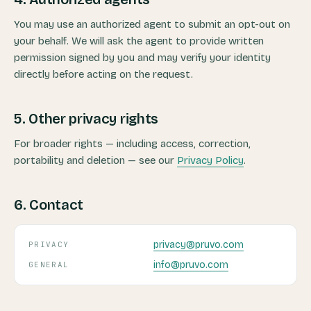
You may use an authorized agent to submit an opt-out on
your behalf. We will ask the agent to provide written
permission signed by you and may verify your identity
directly before acting on the request.
5. Other privacy rights
For broader rights — including access, correction,
portability and deletion — see our
Privacy Policy
.
6. Contact
privacy@pruvo.com
PRIVACY
info@pruvo.com
GENERAL