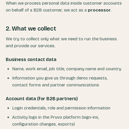
When we process personal data inside customer accounts
on behalf of a B2B customer, we act as a
processor
.
2. What we collect
We try to collect only what we need to run the business
and provide our services.
Business contact data
Name, work email, job title, company name and country
Information you give us through demo requests,
contact forms and partner communications
Account data (for B2B partners)
Login credentials, role and permission information
Activity logs in the Pruvo platform (sign-ins,
configuration changes, exports)