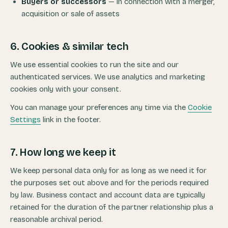
Buyers or successors
— in connection with a merger,
acquisition or sale of assets
6. Cookies & similar tech
We use essential cookies to run the site and our
authenticated services. We use analytics and marketing
cookies only with your consent.
You can manage your preferences any time via the
Cookie
Settings
link in the footer.
7. How long we keep it
We keep personal data only for as long as we need it for
the purposes set out above and for the periods required
by law. Business contact and account data are typically
retained for the duration of the partner relationship plus a
reasonable archival period.