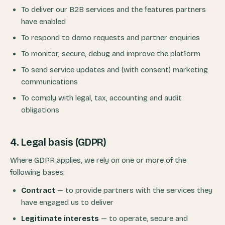
To deliver our B2B services and the features partners
have enabled
To respond to demo requests and partner enquiries
To monitor, secure, debug and improve the platform
To send service updates and (with consent) marketing
communications
To comply with legal, tax, accounting and audit
obligations
4. Legal basis (GDPR)
Where GDPR applies, we rely on one or more of the
following bases:
Contract
— to provide partners with the services they
have engaged us to deliver
Legitimate interests
— to operate, secure and