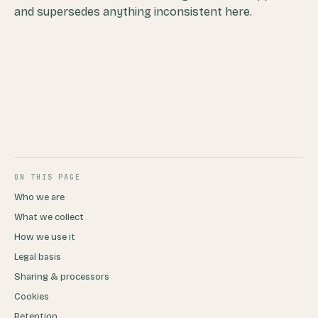
and supersedes anything inconsistent here.
ON THIS PAGE
Who we are
What we collect
How we use it
Legal basis
Sharing & processors
Cookies
Retention