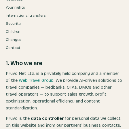
Your rights
International transfers
Security
Children
Changes
Contact
1. Who we are
Pruvo Net Ltd. is a privately held company and a member
of the
Web Travel Group
. We provide AI-driven solutions to
travel companies — bedbanks, OTAs, DMCs and other
travel operators — to support sales growth, profit
optimization, operational efficiency and content
standardization.
Pruvo is the
data controller
for personal data we collect
on this website and from our partners' business contacts.