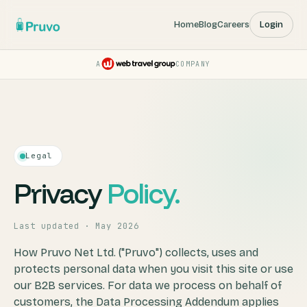
Home
Blog
Careers
Login
A
COMPANY
Pruvo — a Web Travel Group
Legal
Privacy
Policy.
Last updated · May 2026
How Pruvo Net Ltd. ("Pruvo") collects, uses and
protects personal data when you visit this site or use
our B2B services. For data we process on behalf of
customers, the Data Processing Addendum applies