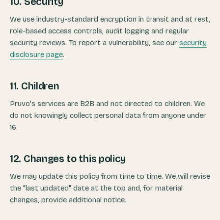
10. Security
We use industry-standard encryption in transit and at rest,
role-based access controls, audit logging and regular
security reviews. To report a vulnerability, see our
security
disclosure page
.
11. Children
Pruvo's services are B2B and not directed to children. We
do not knowingly collect personal data from anyone under
16.
12. Changes to this policy
We may update this policy from time to time. We will revise
the "last updated" date at the top and, for material
changes, provide additional notice.