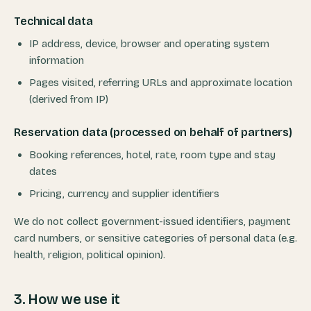
Technical data
IP address, device, browser and operating system
information
Pages visited, referring URLs and approximate location
(derived from IP)
Reservation data (processed on behalf of partners)
Booking references, hotel, rate, room type and stay
dates
Pricing, currency and supplier identifiers
We do not collect government-issued identifiers, payment
card numbers, or sensitive categories of personal data (e.g.
health, religion, political opinion).
3. How we use it