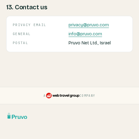
13. Contact us
privacy@pruvo.com
PRIVACY EMAIL
info@pruvo.com
GENERAL
Pruvo Net Ltd., Israel
POSTAL
A
COMPANY
Pruvo — a Web Travel Group
Report a Security Issue
Terms & Conditions
Privacy Policy
Cookie Settings
Do Not Sell My Data