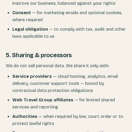
improve our business, balanced against your rights
Consent
— for marketing emails and optional cookies,
where required
Legal obligation
— to comply with tax, audit and other
laws applicable to us
5. Sharing & processors
We do not sell personal data. We share it only with:
Service providers
— cloud hosting, analytics, email
delivery, customer support tools — bound by
contractual data protection obligations
Web Travel Group affiliates
— for limited shared
services and reporting
Authorities
— when required by law, court order or to
protect lawful rights