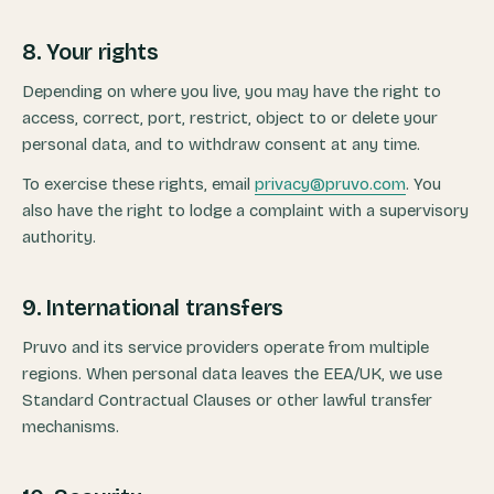
8. Your rights
Depending on where you live, you may have the right to
access, correct, port, restrict, object to or delete your
personal data, and to withdraw consent at any time.
To exercise these rights, email
privacy@pruvo.com
. You
also have the right to lodge a complaint with a supervisory
authority.
9. International transfers
Pruvo and its service providers operate from multiple
regions. When personal data leaves the EEA/UK, we use
Standard Contractual Clauses or other lawful transfer
mechanisms.