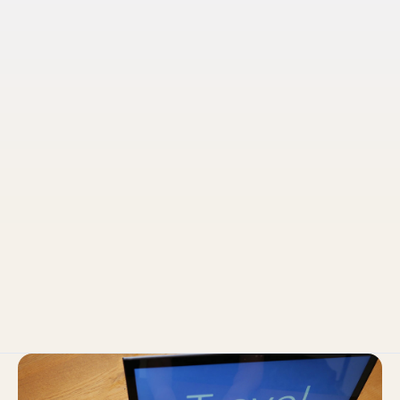
Pruvo