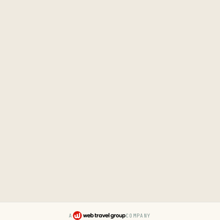
A
COMPANY