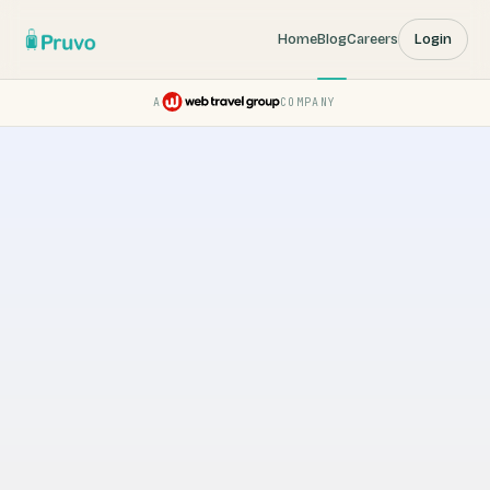
Home
Blog
Careers
Login
A
COMPANY
Pruvo — a Web Travel Group