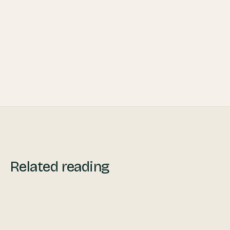
Profitability in 2021
What is an IT Hub and How to Choose the
Right One for You
Related reading