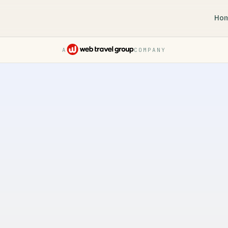
Ho
A
COMPANY
Pruvo — a Web Travel Group