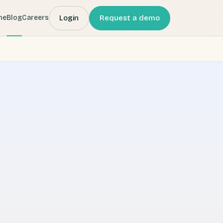
Login
Request a demo
me
Blog
Careers
 (Webbeds) company