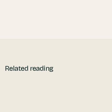
Related reading