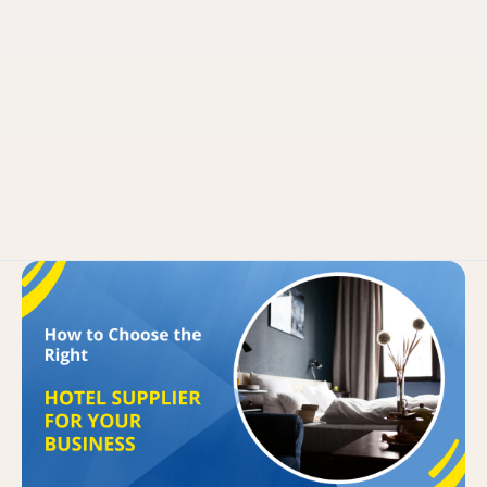
Pruvo