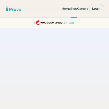
Home
Blog
Careers
Login
A
COMPANY
Pruvo — a Web Travel Group