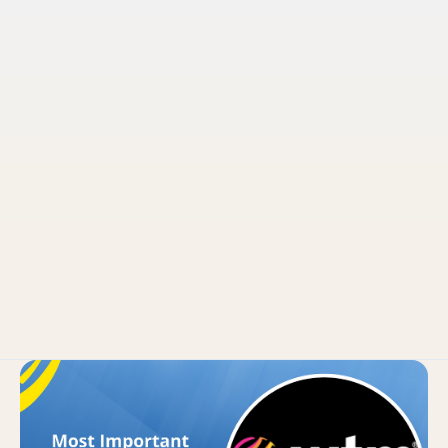
Pruvo