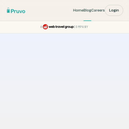
Home
Blog
Careers
Login
A
COMPANY
Pruvo — a Web Travel Group