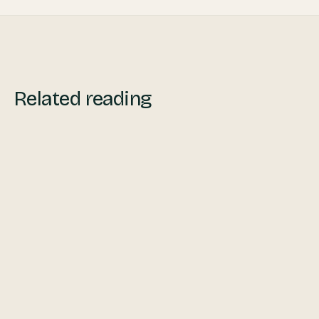
Related reading