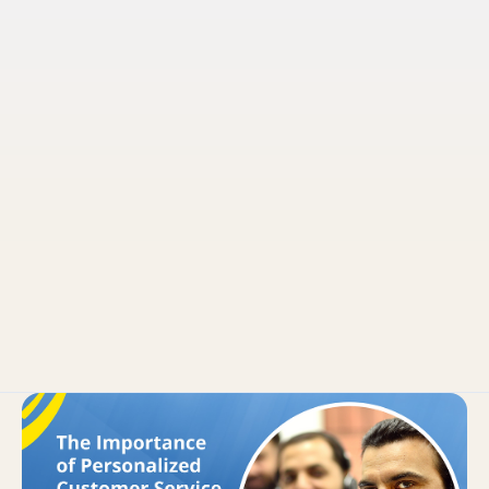
Pruvo