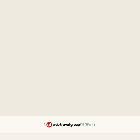
A
COMPANY
Pruvo — a Web Travel Group