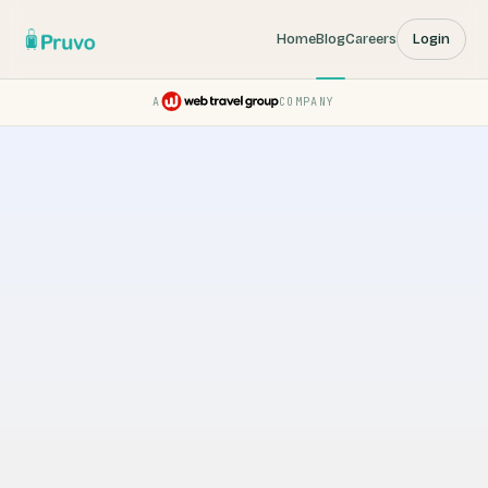
Home
Blog
Careers
Login
A
COMPANY
Pruvo — a Web Travel Group