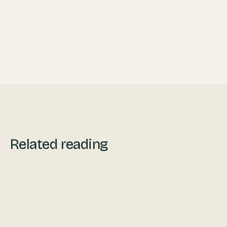
Related reading