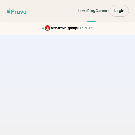
Home
Blog
Careers
Login
A
COMPANY
Pruvo — a Web Travel Group