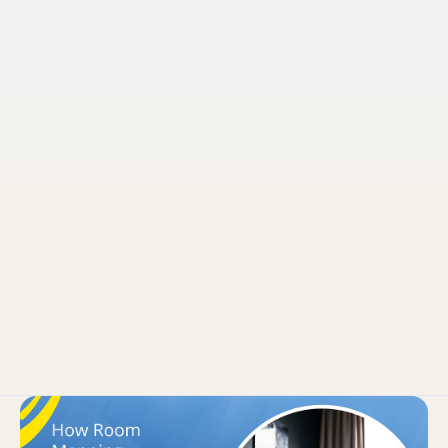
Pruvo