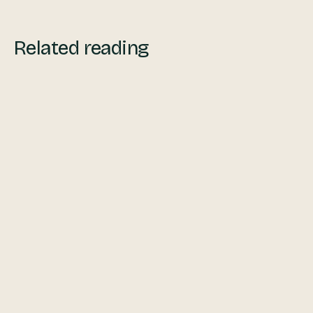
Related reading