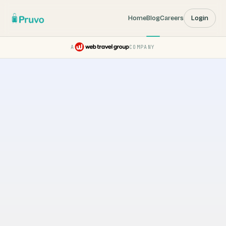
Home
Blog
Careers
Login
A
COMPANY
Pruvo — a Web Travel Group