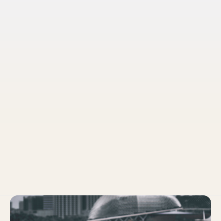
Pruvo