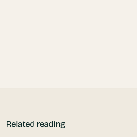
13 Ways to Maintain a Client Base
Throughout the Pandemic
Private Travel: No Longer Only for Luxury
Related reading