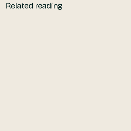
Related reading