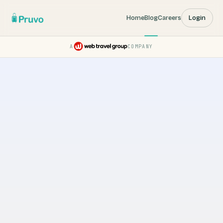
Home
Blog
Careers
Login
A
COMPANY
Pruvo — a Web Travel Group