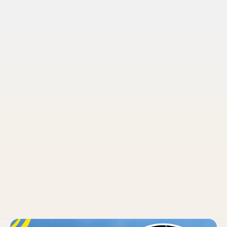
Pruvo