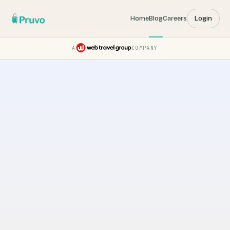
Home
Blog
Careers
Login
A
COMPANY
Pruvo — a Web Travel Group