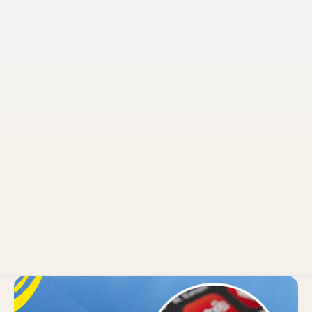
Pruvo