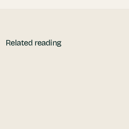
Related reading