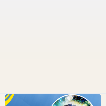
Pruvo