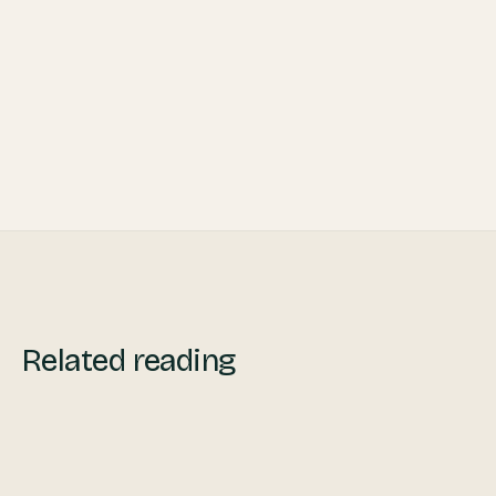
Related reading