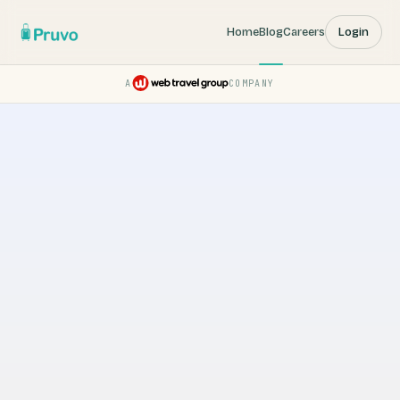
Home
Blog
Careers
Login
A
COMPANY
Pruvo — a Web Travel Group