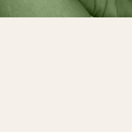
arch for Covid testing centers abroad during ou