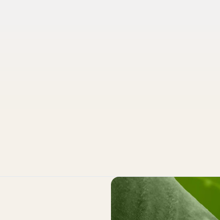
Pruvo