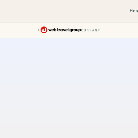
Ho
A
COMPANY
Pruvo — a Web Travel Group