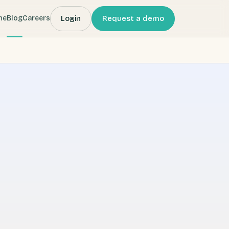
Login
Request a demo
me
Blog
Careers
 (Webbeds) company