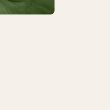
r vacation