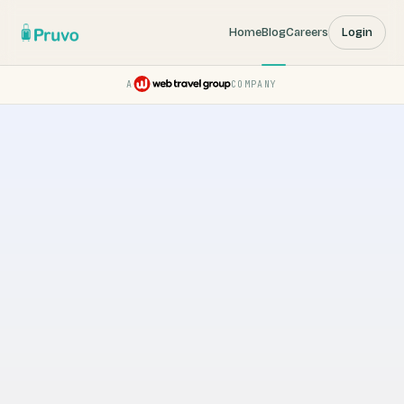
Home
Blog
Careers
Login
A
COMPANY
Pruvo — a Web Travel Group