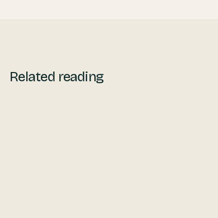
Related reading