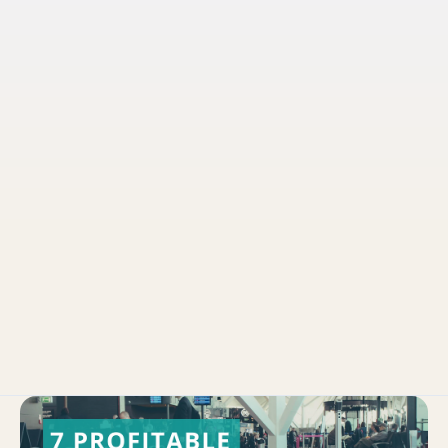
Pruvo